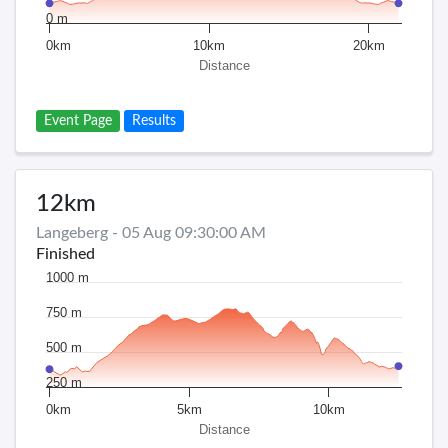
0 m
0km
10km
20km
Distance
Event Page
Results
12km
Langeberg - 05 Aug 09:30:00 AM
Finished
1000 m
750 m
500 m
250 m
0km
5km
10km
Distance