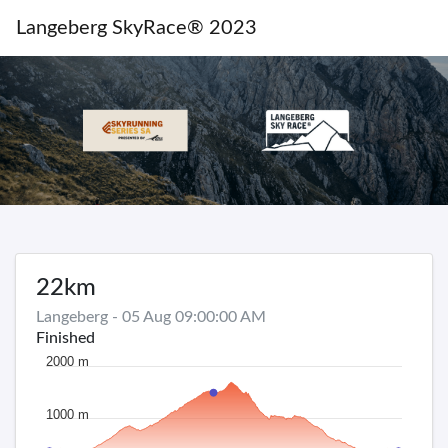
Langeberg SkyRace® 2023
22km
Langeberg - 05 Aug 09:00:00 AM
Finished
2000 m
1000 m