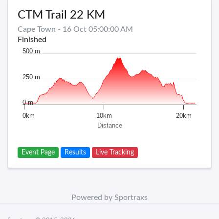
CTM Trail 22 KM
Cape Town - 16 Oct 05:00:00 AM
Finished
500 m
250 m
0 m
0km
10km
20km
Distance
Event Page
Results
Live Tracking
Powered by Sportraxs