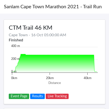
Sanlam Cape Town Marathon 2021 - Trail Run
CTM Trail 46 KM
Cape Town - 16 Oct 05:00:00 AM
Finished
400 m
200 m
0 m
0km
20km
40km
Distance
Event Page
Results
Live Tracking