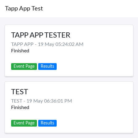
Tapp App Test
TAPP APP TESTER
TAPP APP - 19 May 05:24:02 AM
Finished
Event Page
Results
TEST
TEST - 19 May 06:36:01 PM
Finished
Event Page
Results