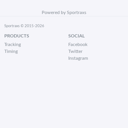
Powered by Sportraxs
Sportraxs © 2015-2026
PRODUCTS
SOCIAL
Tracking
Facebook
Timing
Twitter
Instagram