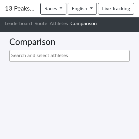
13 Peaks for Friends of Child Protection
Races
English
Live Tracking
Leaderboard
Route
Athletes
Comparison
Comparison