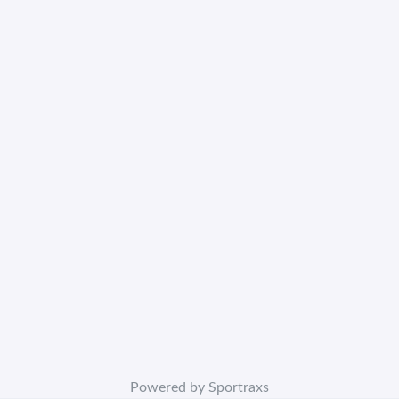
Powered by Sportraxs