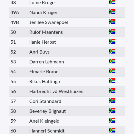
48
Lume Kruger
49A
Nandi Kruger
49B
Jenilee Swanepoel
50
Rulof Maantens
51
Ilanie Herbst
52
Anri Buys
53
Darren Lehmann
54
Elmarie Brand
55
Rikus Hattingh
56
Harbredht vd Westhuizen
57
Cori Stanndard
58
Beverley Blignaut
59
Anel Kleingeld
60
Hanneri Schmidt