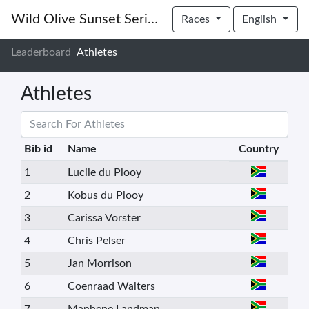
Wild Olive Sunset Series 2022 | #1
Races
English
Leaderboard
Athletes
Athletes
Bib id
Name
Country
1
Lucile du Plooy
2
Kobus du Plooy
3
Carissa Vorster
4
Chris Pelser
5
Jan Morrison
6
Coenraad Walters