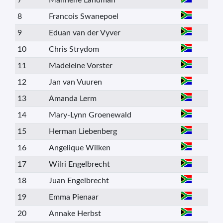
7
Manhene Landman
8
Francois Swanepoel
9
Eduan van der Vyver
10
Chris Strydom
11
Madeleine Vorster
12
Jan van Vuuren
13
Amanda Lerm
14
Mary-Lynn Groenewald
15
Herman Liebenberg
16
Angelique Wilken
17
Wilri Engelbrecht
18
Juan Engelbrecht
19
Emma Pienaar
20
Annake Herbst