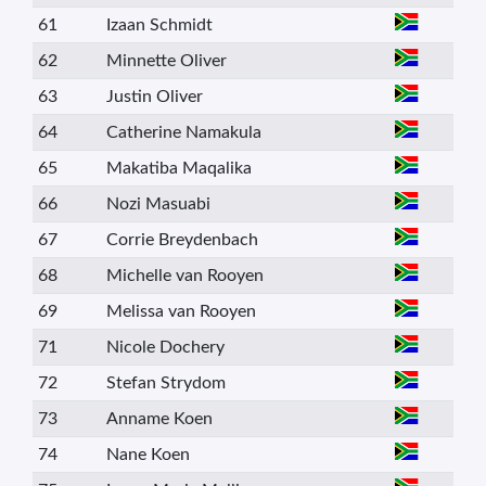
61
Izaan Schmidt
62
Minnette Oliver
63
Justin Oliver
64
Catherine Namakula
65
Makatiba Maqalika
66
Nozi Masuabi
67
Corrie Breydenbach
68
Michelle van Rooyen
69
Melissa van Rooyen
71
Nicole Dochery
72
Stefan Strydom
73
Anname Koen
74
Nane Koen