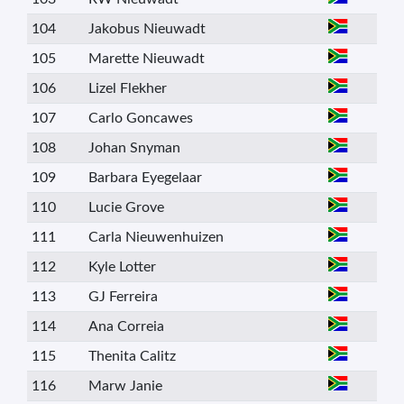
104
Jakobus Nieuwadt
105
Marette Nieuwadt
106
Lizel Flekher
107
Carlo Goncawes
108
Johan Snyman
109
Barbara Eyegelaar
110
Lucie Grove
111
Carla Nieuwenhuizen
112
Kyle Lotter
113
GJ Ferreira
114
Ana Correia
115
Thenita Calitz
116
Marw Janie