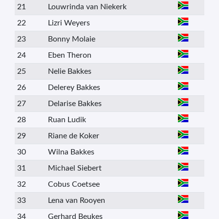
21
Louwrinda van Niekerk
22
Lizri Weyers
23
Bonny Molaie
24
Eben Theron
25
Nelie Bakkes
26
Delerey Bakkes
27
Delarise Bakkes
28
Ruan Ludik
29
Riane de Koker
30
Wilna Bakkes
31
Michael Siebert
32
Cobus Coetsee
33
Lena van Rooyen
34
Gerhard Beukes