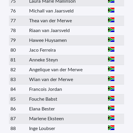
75
Laura Marie Mallinson
76
Michall van Jaarsveld
77
Thea van der Merwe
78
Riaan van Jaarsveld
79
Hawee Huysamen
80
Jaco Ferreira
81
Anneke Steyn
82
Angelique van der Merwe
83
Wian van der Merwe
84
Francois Jordan
85
Fouche Babst
86
Elana Bester
87
Marlene Eksteen
88
Inge Loubser