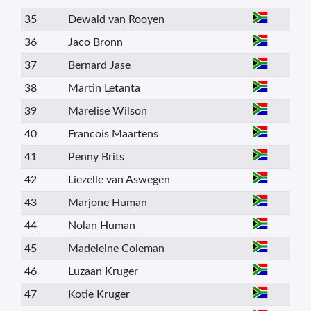
35
Dewald van Rooyen
36
Jaco Bronn
37
Bernard Jase
38
Martin Letanta
39
Marelise Wilson
40
Francois Maartens
41
Penny Brits
42
Liezelle van Aswegen
43
Marjone Human
44
Nolan Human
45
Madeleine Coleman
46
Luzaan Kruger
47
Kotie Kruger