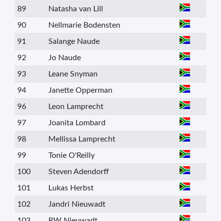
89
Natasha van Lill
90
Nellmarie Bodensten
91
Salange Naude
92
Jo Naude
93
Leane Snyman
94
Janette Opperman
96
Leon Lamprecht
97
Joanita Lombard
98
Mellissa Lamprecht
99
Tonie O'Reilly
100
Steven Adendorff
101
Lukas Herbst
102
Jandri Nieuwadt
103
RW Nieuwadt