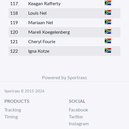
117
Keagan Rafferty
118
Louis Nel
119
Mariaan Nel
120
Mareli Koegelenberg
121
Cheryl Fourie
122
Igna Kotze
Powered by Sportraxs
Sportraxs © 2015-2026
PRODUCTS
SOCIAL
Tracking
Facebook
Timing
Twitter
Instagram