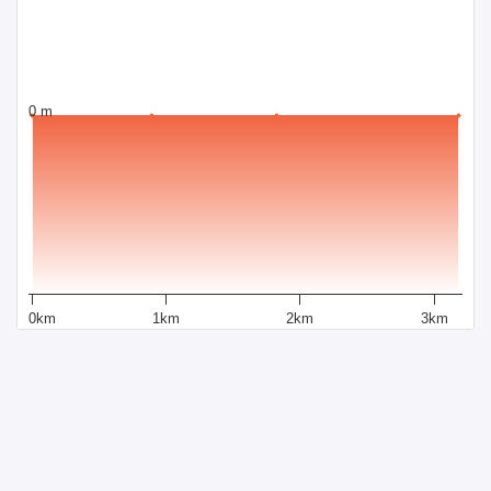
0 m
0km
1km
2km
3km
Distance
Powered by Sportraxs
Sportraxs © 2015-2026
PRODUCTS
SOCIAL