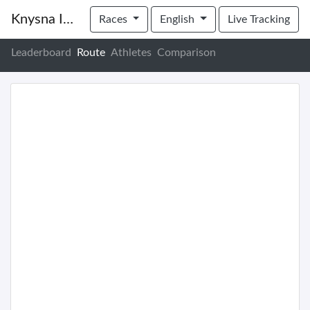
Knysna Inter Club Regatta
Races
English
Live Tracking
Leaderboard
Route
Athletes
Comparison