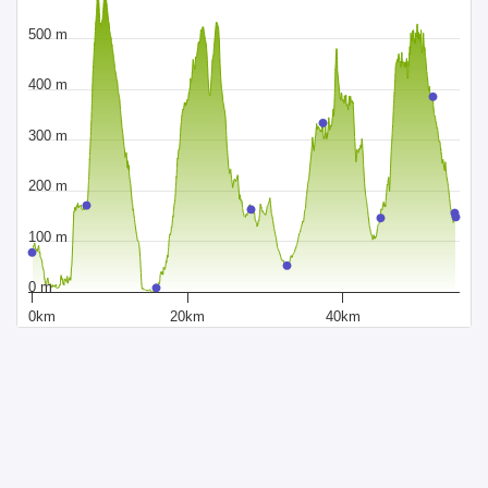
500 m
400 m
300 m
200 m
100 m
0 m
0km
20km
40km
Distance
Powered by Sportraxs
Sportraxs © 2015-2026
PRODUCTS
SOCIAL