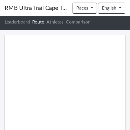
RMB Ultra Trail Cape Town 2022
Races
English
Leaderboard
Route
Athletes
Comparison