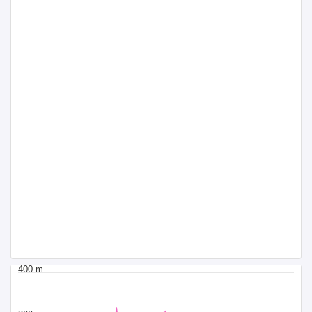
400 m