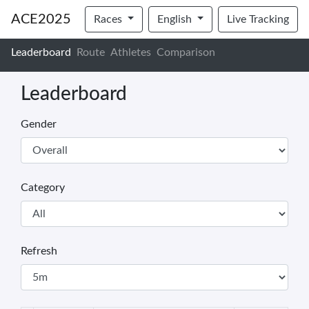
ACE2025
Races
English
Live Tracking
Leaderboard
Route
Athletes
Comparison
Leaderboard
Gender
Category
Refresh