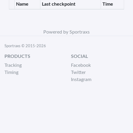
Name
Last checkpoint
Time
Powered by Sportraxs
Sportraxs © 2015-2026
PRODUCTS
SOCIAL
Tracking
Facebook
Timing
Twitter
Instagram