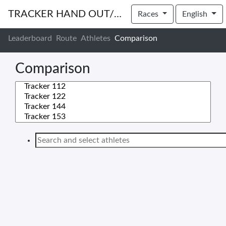
TRACKER HAND OUT/IN
Races
English
Leaderboard
Route
Athletes
Comparison
Comparison