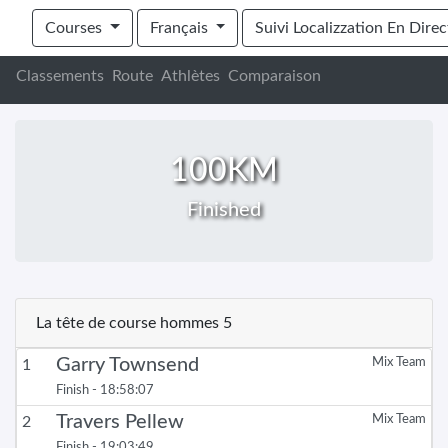
EXPEDITION AFRICA 165KM + 100KM ADVE
Courses
Français
Suivi Localizzation En Direc
Classements
Route
Athlètes
Comparaison
100KM
Finished
La tête de course hommes 5
Garry Townsend
Mix Team
1
Finish - 18:58:07
Travers Pellew
Mix Team
2
Finish - 19:03:49