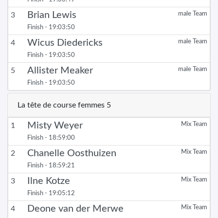
Brian Lewis
male Team
3
Finish - 19:03:50
Wicus Diedericks
male Team
4
Finish - 19:03:50
Allister Meaker
male Team
5
Finish - 19:03:50
La tête de course femmes 5
Misty Weyer
Mix Team
1
Finish - 18:59:00
Chanelle Oosthuizen
Mix Team
2
Finish - 18:59:21
Ilne Kotze
Mix Team
3
Finish - 19:05:12
Deone van der Merwe
Mix Team
4