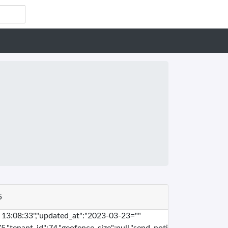
5
" 13:08:33","updated_at":"2023-03-23=""