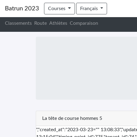
Batrun 2023
Courses
Français
Classements
Route
Athlètes
Comparaison
La tête de course hommes 5
","created_at":"2023-03-23="" 13:08:33","upda