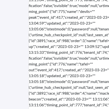
13:15:04","timing_point_id":775,"tenant_id":74,
fication":false,"isvisible":true,"mode":null,"urti
ming_point":{"id":775,"name":"devils=""
peak","event_id":417,"created_at":"2023-03-23=
13:04:59","updated_at":"2023-03-23=""
13:05:06","istestmode":0,"password":null,"tenan
l,"urtime_hub_checkpoint_id":null,"last_seen_at":
{"id":3891,"race_id":988,"order":3,"name":"tafel=
up","created_at":"2023-03-23="" 13:09:52","up
13:15:33","timing_point_id":776,"tenant_id":74,
fication":false,"isvisible":true,"mode":null,"urti
ming_point":{"id":776,"name":"tafel=""
out","event_id":417,"created_at":"2023-03-23="
13:05:18","updated_at":"2023-03-23=""
13:05:18","istestmode":0,"password":null,"tenan
l,"urtime_hub_checkpoint_id":null,"last_seen_at":
{"id":3892,"race_id":988,"order":4,"name":"macl
beacon","created_at":"2023-03-23="" 13:11:06
13:11:06","timing_point_id":777,"tenant_id":74,