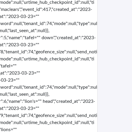
e,"mode":null,"urtime_hub_checkpoint_id":null,"ti
"maclears","event_id":417,"created_at":"2023-
at":"2023-03-23=""
word":null,"tenant_id":74,"mode":null,"type":nul
ull,"last_seen_at":null}},
r":5,"name":"tafel="" down","created_at":"2023-
at":"2023-03-23=""
8,"tenant_id":74,"geofence_size":null,"send_noti
e,"mode":null,"urtime_hub_checkpoint_id":null,"ti
"tafel=""
_at":"2023-03-23=""
-03-23=""
word":null,"tenant_id":74,"mode":null,"type":nul
ull,"last_seen_at":null}},
r":6,"name":"lion's="" head","created_at":"2023-
at":"2023-03-23=""
9,"tenant_id":74,"geofence_size":null,"send_noti
e,"mode":null,"urtime_hub_checkpoint_id":null,"ti
"lions=""