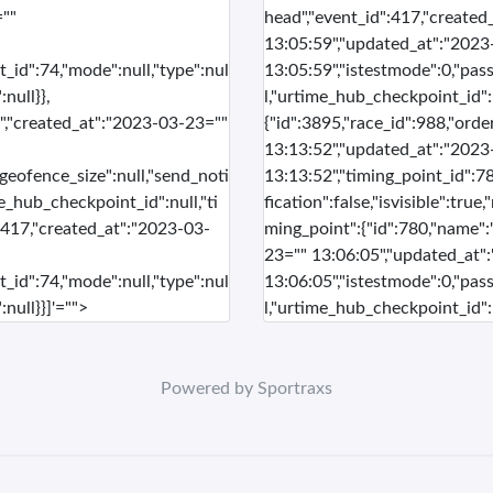
=""
head","event_id":417,"create
13:05:59","updated_at":"2023
t_id":74,"mode":null,"type":nul
13:05:59","istestmode":0,"pass
null}},
l,"urtime_hub_checkpoint_id":n
sh","created_at":"2023-03-23=""
{"id":3895,"race_id":988,"orde
13:13:52","updated_at":"2023
"geofence_size":null,"send_noti
13:13:52","timing_point_id":78
me_hub_checkpoint_id":null,"ti
fication":false,"isvisible":tru
":417,"created_at":"2023-03-
ming_point":{"id":780,"name":
23="" 13:06:05","updated_at"
t_id":74,"mode":null,"type":nul
13:06:05","istestmode":0,"pass
null}}]'="">
l,"urtime_hub_checkpoint_id":n
Powered by Sportraxs