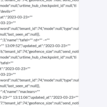
5,"tenant_id":74,"geofence_size":null,"send_noti
e,"mode":null,"urtime_hub_checkpoint_id":null,"ti
"devils=""
_at":"2023-03-23=""
-03-23=""
word":null,"tenant_id":74,"mode":null,"type":nul
ull,"last_seen_at":null}},
":3,"name":"tafel="" rd="" -=""
="" 13:09:52","updated_at":"2023-03-23=""
6,"tenant_id":74,"geofence_size":null,"send_noti
e,"mode":null,"urtime_hub_checkpoint_id":null,"ti
"tafel=""
at":"2023-03-23=""
-03-23=""
word":null,"tenant_id":74,"mode":null,"type":nul
ull,"last_seen_at":null}},
er":4,"name":"maclears=""
3-23="" 13:11:06","updated_at":"2023-03-23=""
7,"tenant_id":74,"geofence_size":null,"send_noti