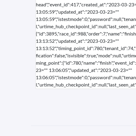
head","event_id":417,"created_at":"2023-03-23
13:05:59","updated_at":"2023-03-23=""
13:05:59","istestmode":0,"password":null,"tenan
l,"urtime_hub_checkpoint_id":null,"last_seen_at":
{"id":3895,"race_id":988,"order":7,"name":"fini
13:13:52","updated_at":"2023-03-23=""
13:13:52","timing_point_id":780,"tenant_id":74,
fication":false,"isvisible":true,"mode":null,"urti
ming_point":{"id":780,"name":"finish","event_id
23="" 13:06:05","updated_at":"2023-03-23=""
13:06:05","istestmode":0,"password":null,"tenan
l,"urtime_hub_checkpoint_id":null,"last_seen_at":