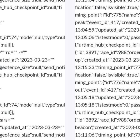
"geofence_size":null,"send_noti
13:15:04","timing_point_id":77
me_hub_checkpoint_id":null,"ti
fication":false,"isvisible":tru
ming_point":{"id":775,"name":
""
peak","event_id":417,"created
13:04:59","updated_at":"2023
t_id":74,"mode":null,"type":nul
13:05:06","istestmode":0,"pass
null}},
l,"urtime_hub_checkpoint_id":n
"" rd="" -=""
{"id":3891,"race_id":988,"order
dated_at":"2023-03-23=""
up","created_at":"2023-03-23
"geofence_size":null,"send_noti
13:15:33","timing_point_id":77
me_hub_checkpoint_id":null,"ti
fication":false,"isvisible":tru
ming_point":{"id":776,"name":
"
out","event_id":417,"created_
13:05:18","updated_at":"2023
t_id":74,"mode":null,"type":nul
13:05:18","istestmode":0,"pass
null}},
l,"urtime_hub_checkpoint_id":n
ears=""
{"id":3892,"race_id":988,"ord
","updated_at":"2023-03-23=""
beacon","created_at":"2023-0
"geofence_size":null,"send_noti
13:11:06","timing_point_id":77