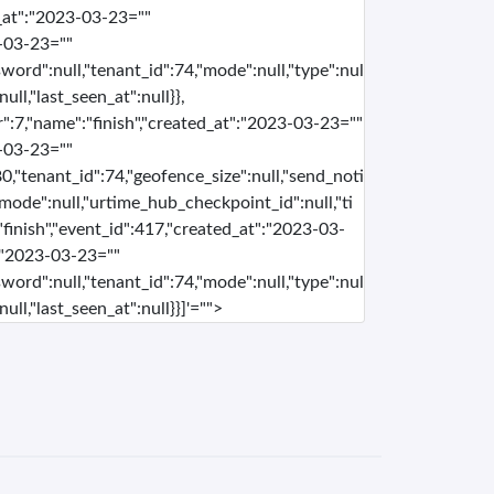
d_at":"2023-03-23=""
-03-23=""
word":null,"tenant_id":74,"mode":null,"type":nul
ull,"last_seen_at":null}},
r":7,"name":"finish","created_at":"2023-03-23=""
-03-23=""
0,"tenant_id":74,"geofence_size":null,"send_noti
e,"mode":null,"urtime_hub_checkpoint_id":null,"ti
"finish","event_id":417,"created_at":"2023-03-
:"2023-03-23=""
word":null,"tenant_id":74,"mode":null,"type":nul
ull,"last_seen_at":null}}]'="">