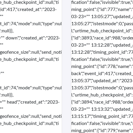
me_hub_checkpoint_id":null,"ti
fication":false,"isvisible":tru
_id":417,"created_at":"2023-
ming_point":{"id":777,"name":
""
03-23="" 13:05:27","updated_
t_id":74,"mode":null,"type":nul
13:05:27","istestmode":0,"pass
null}},
l,"urtime_hub_checkpoint_id":n
l="" down","created_at":"2023-
{"id":3893,"race_id":988,"orde
""
03-23="" 13:12:28","updated_
"geofence_size":null,"send_noti
13:12:28","timing_point_id":77
me_hub_checkpoint_id":null,"ti
fication":false,"isvisible":tru
ming_point":{"id":778,"name":
""
back","event_id":417,"created
13:05:37","updated_at":"2023
t_id":74,"mode":null,"type":nul
13:05:37","istestmode":0,"pass
null}},
l,"urtime_hub_checkpoint_id":n
s="" head","created_at":"2023-
{"id":3894,"race_id":988,"orde
""
03-23="" 13:13:32","updated_
"geofence_size":null,"send_noti
13:15:17","timing_point_id":77
me_hub_checkpoint_id":null,"ti
fication":false,"isvisible":tru
ming_point":{"id":779,"name":