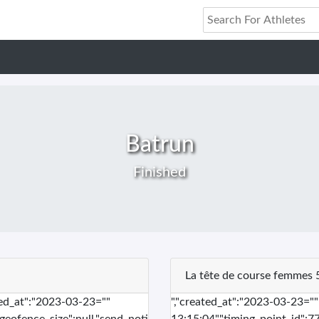
Batrun
Finished
La tête de course femmes 
ted_at":"2023-03-23=""
","created_at":"2023-03-23="