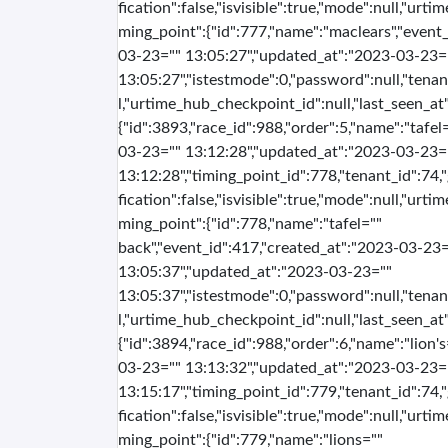
fication":false,"isvisible":true,"mode":null,"urti
ming_point":{"id":777,"name":"maclears","event
03-23="" 13:05:27","updated_at":"2023-03-23=
13:05:27","istestmode":0,"password":null,"tenan
l,"urtime_hub_checkpoint_id":null,"last_seen_at":
{"id":3893,"race_id":988,"order":5,"name":"tafe
03-23="" 13:12:28","updated_at":"2023-03-23=
13:12:28","timing_point_id":778,"tenant_id":74,
fication":false,"isvisible":true,"mode":null,"urti
ming_point":{"id":778,"name":"tafel=""
back","event_id":417,"created_at":"2023-03-23=
13:05:37","updated_at":"2023-03-23=""
13:05:37","istestmode":0,"password":null,"tenan
l,"urtime_hub_checkpoint_id":null,"last_seen_at":
{"id":3894,"race_id":988,"order":6,"name":"lion'
03-23="" 13:13:32","updated_at":"2023-03-23=
13:15:17","timing_point_id":779,"tenant_id":74,
fication":false,"isvisible":true,"mode":null,"urti
ming_point":{"id":779,"name":"lions=""