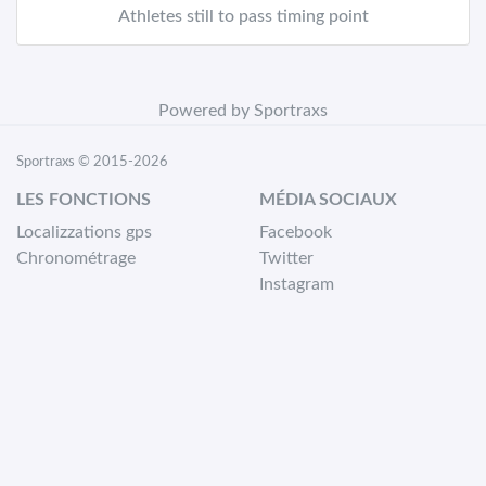
Athletes still to pass timing point
Powered by Sportraxs
Sportraxs © 2015-2026
LES FONCTIONS
MÉDIA SOCIAUX
Localizzations gps
Facebook
Chronométrage
Twitter
Instagram