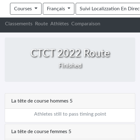
Cape Town Cycle Tour 2022 - Buggy's
Courses
Français
Suivi Localizzation En Direc
Classements
Route
Athlètes
Comparaison
CTCT 2022 Route
Finished
La tête de course hommes 5
Athletes still to pass timing point
La tête de course femmes 5