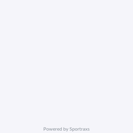
Powered by Sportraxs