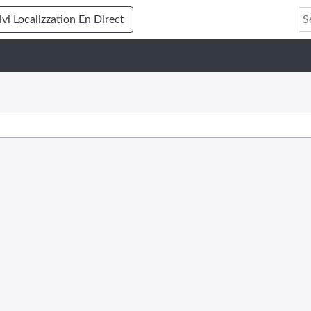
ivi Localizzation En Direct