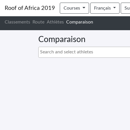
Roof of Africa 2019
Courses
Français
Su
Classements
Route
Athlètes
Comparaison
Comparaison