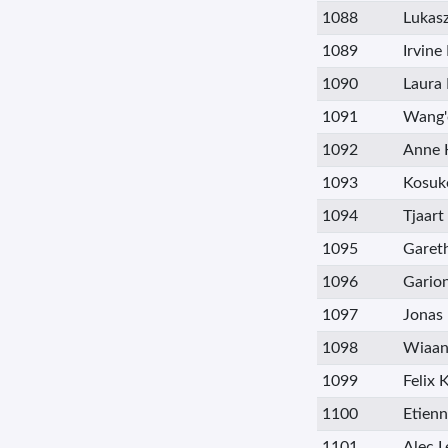
1088
Lukas
1089
Irvin
1090
Laura
1091
Wang'
1092
Anne 
1093
Kosuk
1094
Tjaart
1095
Garet
1096
Gario
1097
Jonas
1098
Wiaan
1099
Felix 
1100
Etienn
1101
Alec 