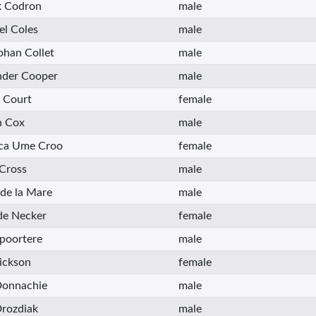
k Codron
male
el Coles
male
ohan Collet
male
nder Cooper
male
 Court
female
n Cox
male
ca Ume Croo
female
 Cross
male
de la Mare
male
de Necker
female
poortere
male
ickson
female
Donnachie
male
Drozdiak
male