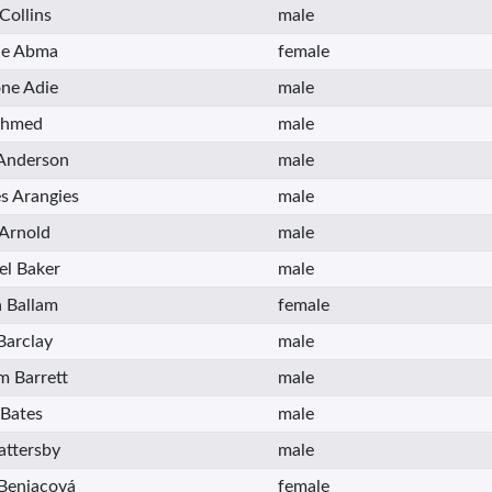
Collins
male
le Abma
female
one Adie
male
Ahmed
male
Anderson
male
s Arangies
male
 Arnold
male
el Baker
male
a Ballam
female
Barclay
male
m Barrett
male
t Bates
male
attersby
male
 Beniacová
female