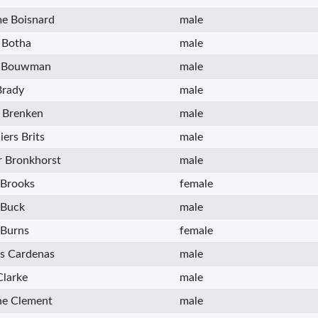
e Boisnard
male
 Botha
male
r Bouwman
male
Brady
male
s Brenken
male
iers Brits
male
r Bronkhorst
male
 Brooks
female
 Buck
male
 Burns
female
as Cardenas
male
Clarke
male
ne Clement
male