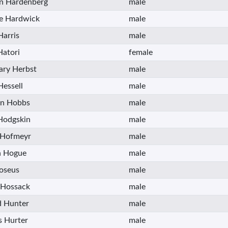
on Hardenberg
male
e Hardwick
male
Harris
male
Hatori
female
ary Herbst
male
essell
male
n Hobbs
male
Hodgskin
male
 Hofmeyr
male
n Hogue
male
oseus
male
 Hossack
male
d Hunter
male
s Hurter
male