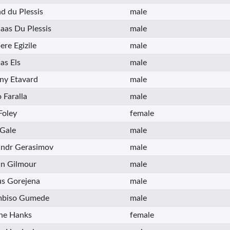
d du Plessis
male
aas Du Plessis
male
re Egizile
male
as Els
male
ny Etavard
male
o Faralla
male
Foley
female
 Gale
male
andr Gerasimov
male
n Gilmour
male
us Gorejena
male
mbiso Gumede
male
ine Hanks
female