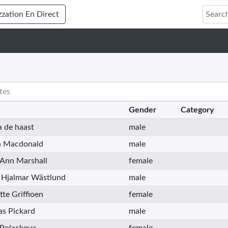
izzation En Direct
Gender
Category
 de haast
male
n Macdonald
male
-Ann Marshall
female
 Hjalmar Wästlund
male
tte Griffioen
female
as Pickard
male