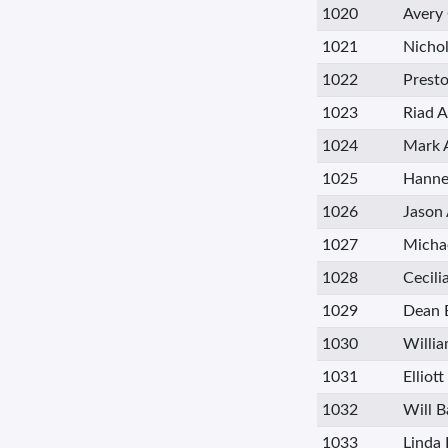
1020
Avery 
1021
Nicho
1022
Prest
1023
Riad 
1024
Mark 
1025
Hanne
1026
Jason
1027
Micha
1028
Cecili
1029
Dean 
1030
Willia
1031
Elliot
1032
Will B
1033
Linda