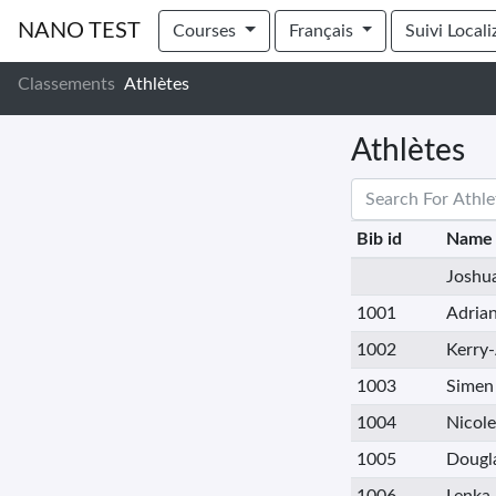
NANO TEST
Courses
Français
Suivi Local
Classements
Athlètes
Athlètes
Bib id
Name
Joshua
1001
Adria
1002
Kerry
1003
Simen
1004
Nicole
1005
Dougl