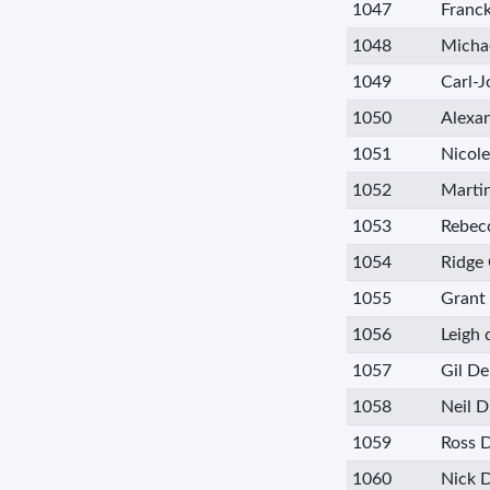
1047
Franc
1048
Micha
1049
Carl-J
1050
Alexa
1051
Nicole
1052
Marti
1053
Rebec
1054
Ridge
1055
Grant 
1056
Leigh 
1057
Gil De
1058
Neil D
1059
Ross 
1060
Nick 