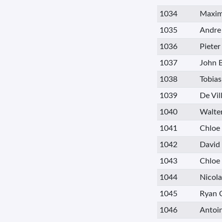
1034
Maxim
1035
Andre
1036
Piete
1037
John 
1038
Tobia
1039
De Vill
1040
Walte
1041
Chloe
1042
David
1043
Chloe
1044
Nicol
1045
Ryan 
1046
Antoi