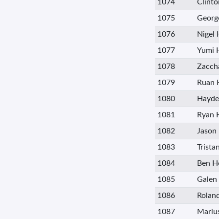
1074
Clint
1075
Georg
1076
Nigel 
1077
Yumi 
1078
Zacch
1079
Ruan H
1080
Hayde
1081
Ryan 
1082
Jason
1083
Trista
1084
Ben H
1085
Galen
1086
Rolan
1087
Mariu