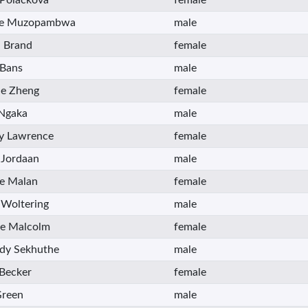
 Polackova
female
re Muzopambwa
male
 Brand
female
 Bans
male
ue Zheng
female
 Ngaka
male
y Lawrence
female
 Jordaan
male
e Malan
female
 Woltering
male
ne Malcolm
female
dy Sekhuthe
male
 Becker
female
Green
male