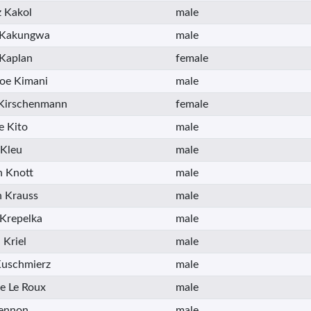
z Kakol
male
e Kakungwa
male
 Kaplan
female
oe Kimani
male
Kirschenmann
female
e Kito
male
 Kleu
male
h Knott
male
n Krauss
male
 Krepelka
male
 Kriel
male
Kuschmierz
male
e Le Roux
male
Lennon
male