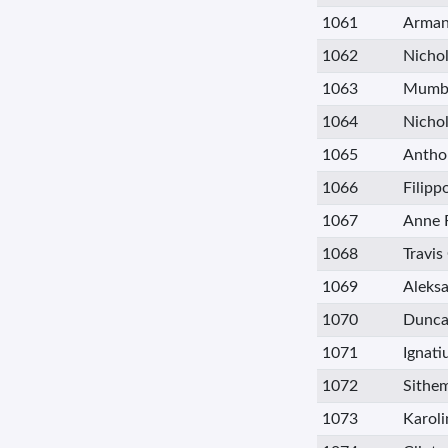
1061
Arman
1062
Nichol
1063
Mumbe
1064
Nichol
1065
Antho
1066
Filipp
1067
Anne 
1068
Travis
1069
Aleks
1070
Dunca
1071
Ignati
1072
Sithe
1073
Karol