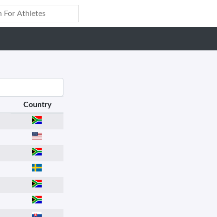
Country