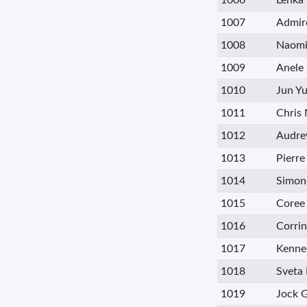
1006
Lenka
1007
Admi
1008
Naomi
1009
Anele
1010
Jun Y
1011
Chris
1012
Audre
1013
Pierre
1014
Simon
1015
Coree
1016
Corri
1017
Kenne
1018
Sveta
1019
Jock 