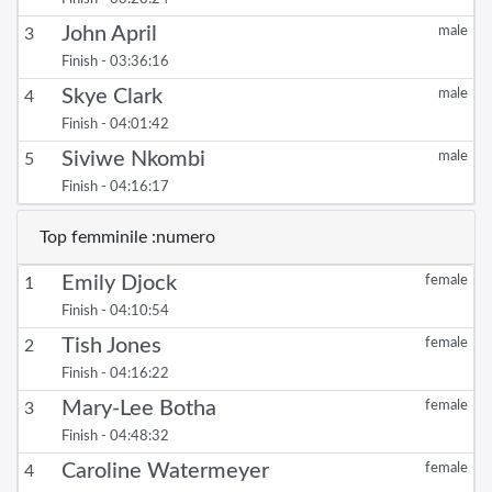
John April
male
3
Finish - 03:36:16
Skye Clark
male
4
Finish - 04:01:42
Siviwe Nkombi
male
5
Finish - 04:16:17
Top femminile :numero
Emily Djock
female
1
Finish - 04:10:54
Tish Jones
female
2
Finish - 04:16:22
Mary-Lee Botha
female
3
Finish - 04:48:32
Caroline Watermeyer
female
4