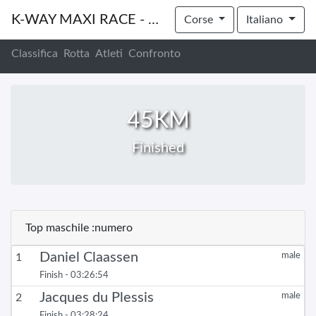
K-WAY MAXI RACE - CAPE WINELANDS PRESENTED BY STANLEY
Corse
Italiano
Classifica
Rotta
Atleti
Confronto
45KM
Finished
Top maschile :numero
Daniel Claassen
male
1
Finish - 03:26:54
Jacques du Plessis
male
2
Finish - 03:28:24