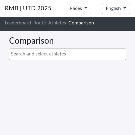
RMB | UTD 2025
Races
English
Leaderboard
Route
Athletes
Comparison
Comparison