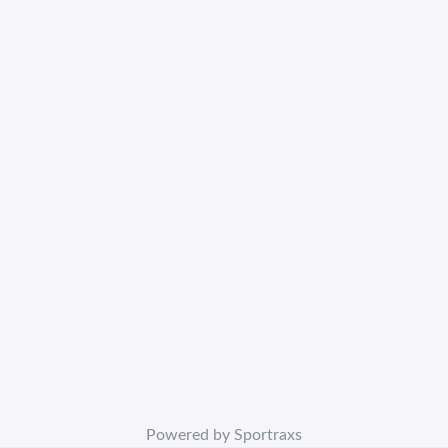
Powered by Sportraxs