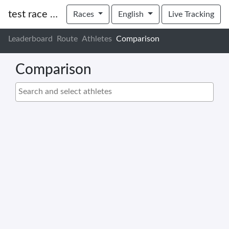
test race uctv
Races
English
Live Tracking
Leaderboard
Route
Athletes
Comparison
Comparison