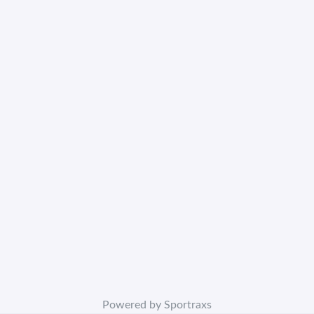
Powered by Sportraxs